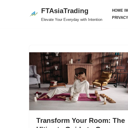
FTAsiaTrading
HOME I
Skip
PRIVACY
Elevate Your Everyday with Intention
to
content
Transform Your Room: The