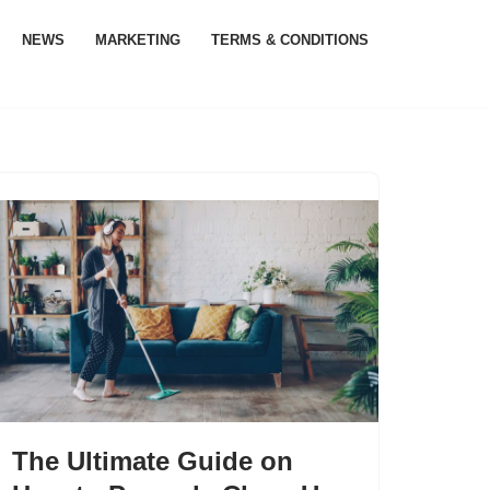
NEWS
MARKETING
TERMS & CONDITIONS
The Ultimate Guide on