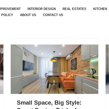
MPROVEMENT
INTERIOR DESIGN
REAL ESTATES
KITCHEN
 POLICY
ABOUT US
CONTACT US
Small Space, Big Style: