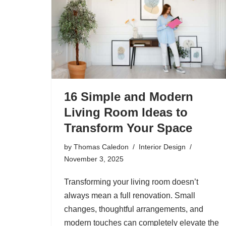
16 Simple and Modern
Living Room Ideas to
Transform Your Space
by
Thomas Caledon
Interior Design
November 3, 2025
Transforming your living room doesn’t
always mean a full renovation. Small
changes, thoughtful arrangements, and
modern touches can completely elevate the