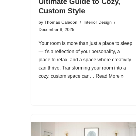
Ultimate Guide to Cozy,
Custom Style
by
Thomas Caledon
Interior Design
December 8, 2025
Your room is more than just a place to sleep
—it’s a reflection of your personality, a
place to relax, and a space where creativity
can thrive. Transforming your room into a
cozy, custom space can…
Read More »