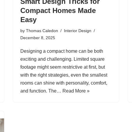
Smart Design Tricks for
Compact Homes Made
Easy
by
Thomas Caledon
Interior Design
December 8, 2025
Designing a compact home can be both
exciting and challenging. Limited square
footage might seem restrictive at first, but
with the right strategies, even the smallest
rooms can shine with personality, comfort,
and function. The…
Read More »