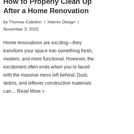
How to Properly Clean Up
After a Home Renovation
by
Thomas Caledon
Interior Design
November 3, 2025
Home renovations are exciting—they
transform your space into something fresh,
modern, and more functional. However, the
excitement often ends when you’re faced
with the massive mess left behind. Dust,
debris, and leftover construction materials
can…
Read More »