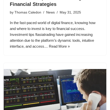
Financial Strategies
by
Thomas Caledon
News
May 31, 2025
In the fast-paced world of digital finance, knowing how
and where to invest is key to financial success.
Investment tips ftasiatrading have gained increasing
attention due to the platform’s dynamic tools, intuitive
interface, and access…
Read More »