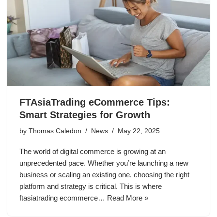
FTAsiaTrading eCommerce Tips:
Smart Strategies for Growth
by
Thomas Caledon
News
May 22, 2025
The world of digital commerce is growing at an
unprecedented pace. Whether you’re launching a new
business or scaling an existing one, choosing the right
platform and strategy is critical. This is where
ftasiatrading ecommerce…
Read More »