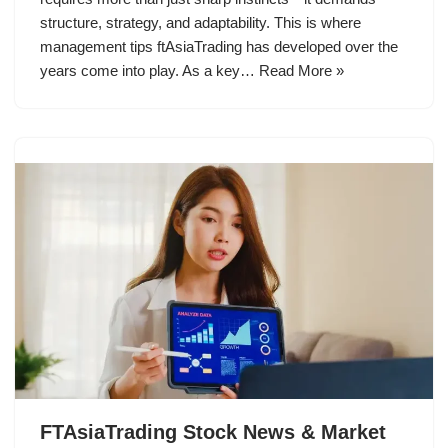
structure, strategy, and adaptability. This is where
management tips ftAsiaTrading has developed over the
years come into play. As a key…
Read More »
FTAsiaTrading Stock News & Market