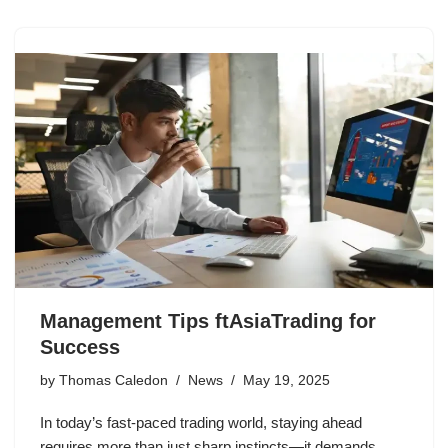
Management Tips ftAsiaTrading for
Success
by
Thomas Caledon
News
May 19, 2025
In today’s fast-paced trading world, staying ahead
requires more than just sharp instincts—it demands