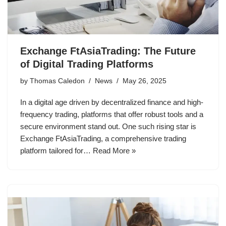
Exchange FtAsiaTrading: The Future
of Digital Trading Platforms
by
Thomas Caledon
News
May 26, 2025
In a digital age driven by decentralized finance and high-
frequency trading, platforms that offer robust tools and a
secure environment stand out. One such rising star is
Exchange FtAsiaTrading, a comprehensive trading
platform tailored for…
Read More »