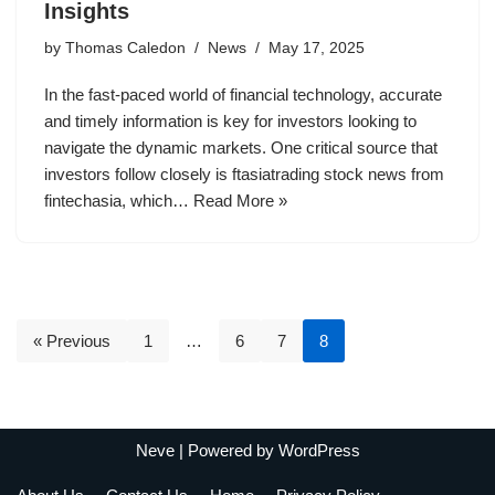
Insights
by
Thomas Caledon
News
May 17, 2025
In the fast-paced world of financial technology, accurate
and timely information is key for investors looking to
navigate the dynamic markets. One critical source that
investors follow closely is ftasiatrading stock news from
fintechasia, which…
Read More »
« Previous
1
…
6
7
8
Neve
| Powered by
WordPress