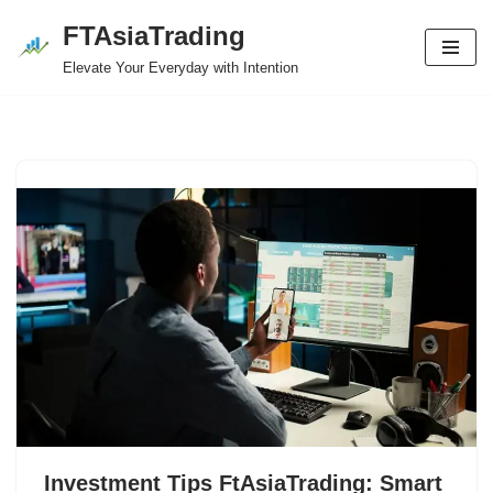
FTAsiaTrading
Skip
Elevate Your Everyday with Intention
to
content
Investment Tips FtAsiaTrading: Smart