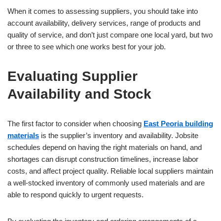
When it comes to assessing suppliers, you should take into
account availability, delivery services, range of products and
quality of service, and don’t just compare one local yard, but two
or three to see which one works best for your job.
Evaluating Supplier
Availability and Stock
The first factor to consider when choosing
East Peoria building
materials
is the supplier’s inventory and availability. Jobsite
schedules depend on having the right materials on hand, and
shortages can disrupt construction timelines, increase labor
costs, and affect project quality. Reliable local suppliers maintain
a well-stocked inventory of commonly used materials and are
able to respond quickly to urgent requests.