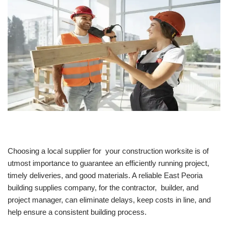
Choosing a local supplier for your construction worksite is of
utmost importance to guarantee an efficiently running project,
timely deliveries, and good materials. A reliable East Peoria
building supplies company, for the contractor, builder, and
project manager, can eliminate delays, keep costs in line, and
help ensure a consistent building process.