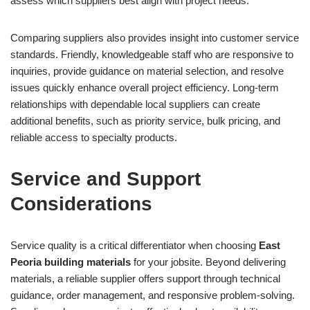
assess which suppliers best align with project needs.
Comparing suppliers also provides insight into customer service
standards. Friendly, knowledgeable staff who are responsive to
inquiries, provide guidance on material selection, and resolve
issues quickly enhance overall project efficiency. Long-term
relationships with dependable local suppliers can create
additional benefits, such as priority service, bulk pricing, and
reliable access to specialty products.
Service and Support
Considerations
Service quality is a critical differentiator when choosing
East
Peoria building materials
for your jobsite. Beyond delivering
materials, a reliable supplier offers support through technical
guidance, order management, and responsive problem-solving.