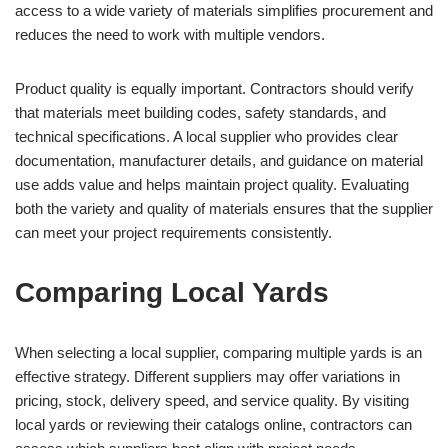
access to a wide variety of materials simplifies procurement and
reduces the need to work with multiple vendors.
Product quality is equally important. Contractors should verify
that materials meet building codes, safety standards, and
technical specifications. A local supplier who provides clear
documentation, manufacturer details, and guidance on material
use adds value and helps maintain project quality. Evaluating
both the variety and quality of materials ensures that the supplier
can meet your project requirements consistently.
Comparing Local Yards
When selecting a local supplier, comparing multiple yards is an
effective strategy. Different suppliers may offer variations in
pricing, stock, delivery speed, and service quality. By visiting
local yards or reviewing their catalogs online, contractors can