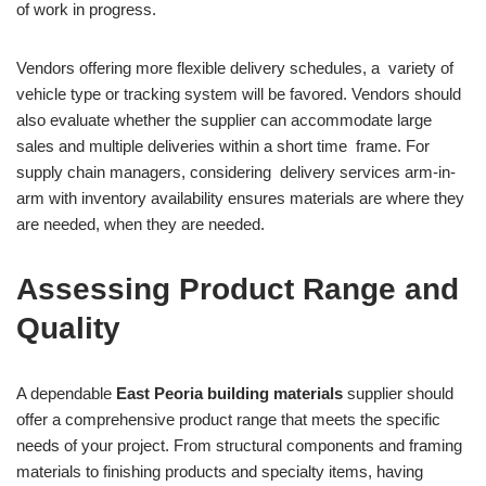
of work in progress.
Vendors offering more flexible delivery schedules, a variety of
vehicle type or tracking system will be favored. Vendors should
also evaluate whether the supplier can accommodate large
sales and multiple deliveries within a short time frame. For
supply chain managers, considering delivery services arm-in-
arm with inventory availability ensures materials are where they
are needed, when they are needed.
Assessing Product Range and
Quality
A dependable
East Peoria building materials
supplier should
offer a comprehensive product range that meets the specific
needs of your project. From structural components and framing
materials to finishing products and specialty items, having