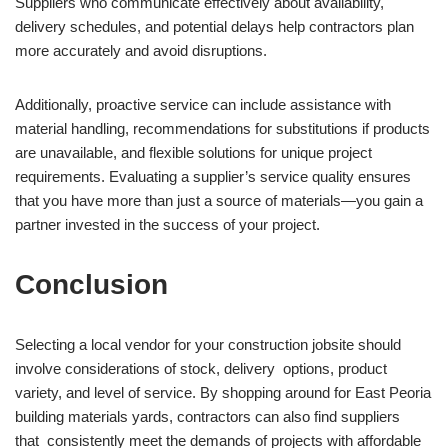
Suppliers who communicate effectively about availability,
delivery schedules, and potential delays help contractors plan
more accurately and avoid disruptions.
Additionally, proactive service can include assistance with
material handling, recommendations for substitutions if products
are unavailable, and flexible solutions for unique project
requirements. Evaluating a supplier’s service quality ensures
that you have more than just a source of materials—you gain a
partner invested in the success of your project.
Conclusion
Selecting a local vendor for your construction jobsite should
involve considerations of stock, delivery options, product
variety, and level of service. By shopping around for East Peoria
building materials yards, contractors can also find suppliers
that consistently meet the demands of projects with affordable