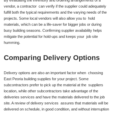
By evaluating the inventory and ordering arrangements of a
vendor, a contractor can verify if the supplier could adequately
fulfill both the typical requirements and the varying needs of the
projects. Some local vendors will also allow you to hold
materials, which can be a life-saver for bigger jobs or during
busy building seasons. Confirming supplier availability helps
mitigate the potential for hold-ups and keeps your job site
humming.
Comparing Delivery Options
Delivery options are also an important factor when choosing
East Peoria building supplies for your project. Some
subcontractors prefer to pick up the material at the suppliers
location, while other subcontractors take advantage of the
deliveries services and have the materials delivered to the job
site. A review of delivery services assures that materials will be
delivered on schedule, in good condition, and without interruption