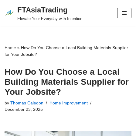
FTAsiaTrading
Skip
Elevate Your Everyday with Intention
to
content
Home
»
How Do You Choose a Local Building Materials Supplier
for Your Jobsite?
How Do You Choose a Local
Building Materials Supplier for
Your Jobsite?
by
Thomas Caledon
Home Improvement
December 23, 2025