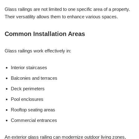
Glass railings are not limited to one specific area of a property.
Their versatility allows them to enhance various spaces.
Common Installation Areas
Glass railings work effectively in:
Interior staircases
Balconies and terraces
Deck perimeters
Pool enclosures
Rooftop seating areas
Commercial entrances
An exterior glass railing can modernize outdoor living zones,