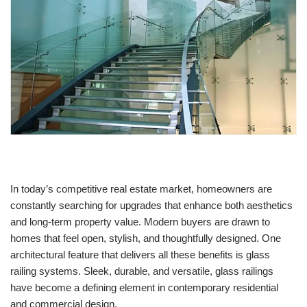
In today’s competitive real estate market, homeowners are
constantly searching for upgrades that enhance both aesthetics
and long-term property value. Modern buyers are drawn to
homes that feel open, stylish, and thoughtfully designed. One
architectural feature that delivers all these benefits is glass
railing systems. Sleek, durable, and versatile, glass railings
have become a defining element in contemporary residential
and commercial design.