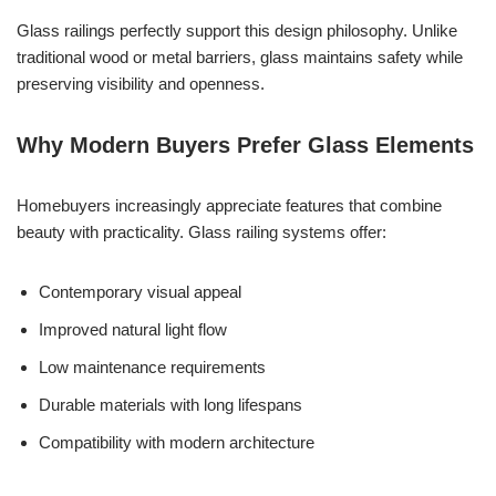
Glass railings perfectly support this design philosophy. Unlike
traditional wood or metal barriers, glass maintains safety while
preserving visibility and openness.
Why Modern Buyers Prefer Glass Elements
Homebuyers increasingly appreciate features that combine
beauty with practicality. Glass railing systems offer:
Contemporary visual appeal
Improved natural light flow
Low maintenance requirements
Durable materials with long lifespans
Compatibility with modern architecture