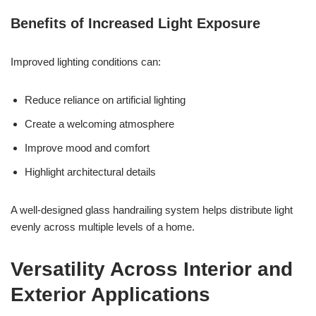
Benefits of Increased Light Exposure
Improved lighting conditions can:
Reduce reliance on artificial lighting
Create a welcoming atmosphere
Improve mood and comfort
Highlight architectural details
A well-designed glass handrailing system helps distribute light
evenly across multiple levels of a home.
Versatility Across Interior and
Exterior Applications