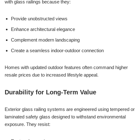
with glass railings because they:
Provide unobstructed views
Enhance architectural elegance
Complement modern landscaping
Create a seamless indoor-outdoor connection
Homes with updated outdoor features often command higher
resale prices due to increased lifestyle appeal.
Durability for Long-Term Value
Exterior glass railing systems are engineered using tempered or
laminated safety glass designed to withstand environmental
exposure. They resist: