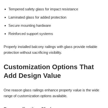
Tempered safety glass for impact resistance
Laminated glass for added protection
Secure mounting hardware
Reinforced support systems
Properly installed balcony railings with glass provide reliable
protection without sacrificing visibility.
Customization Options That
Add Design Value
One reason glass railings enhance property value is the wide
range of customization options available.