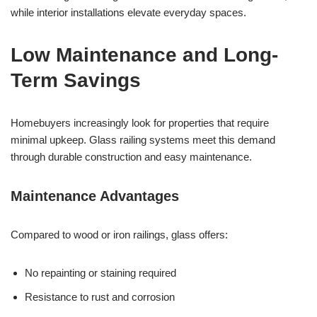
while interior installations elevate everyday spaces.
Low Maintenance and Long-
Term Savings
Homebuyers increasingly look for properties that require
minimal upkeep. Glass railing systems meet this demand
through durable construction and easy maintenance.
Maintenance Advantages
Compared to wood or iron railings, glass offers:
No repainting or staining required
Resistance to rust and corrosion