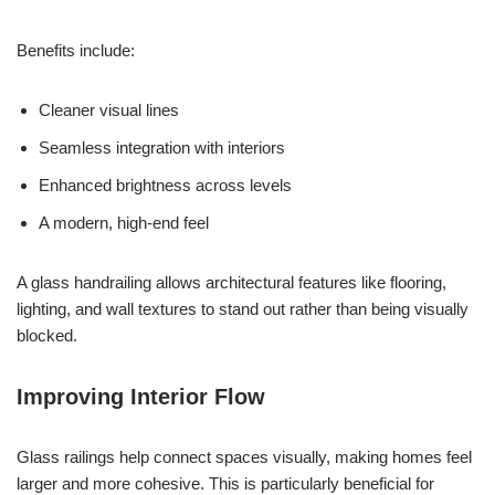
Benefits include:
Cleaner visual lines
Seamless integration with interiors
Enhanced brightness across levels
A modern, high-end feel
A glass handrailing allows architectural features like flooring,
lighting, and wall textures to stand out rather than being visually
blocked.
Improving Interior Flow
Glass railings help connect spaces visually, making homes feel
larger and more cohesive. This is particularly beneficial for