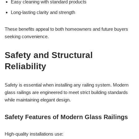
Easy cleaning with standard products
Long-lasting clarity and strength
These benefits appeal to both homeowners and future buyers
seeking convenience.
Safety and Structural
Reliability
Safety is essential when installing any railing system. Modern
glass railings are engineered to meet strict building standards
while maintaining elegant design.
Safety Features of Modern Glass Railings
High-quality installations use: