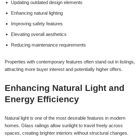
Updating outdated design elements
Enhancing natural lighting
Improving safety features
Elevating overall aesthetics
Reducing maintenance requirements
Properties with contemporary features often stand out in listings,
attracting more buyer interest and potentially higher offers.
Enhancing Natural Light and
Energy Efficiency
Natural light is one of the most desirable features in modern
homes. Glass railings allow sunlight to travel freely across
spaces, creating brighter interiors without structural changes.