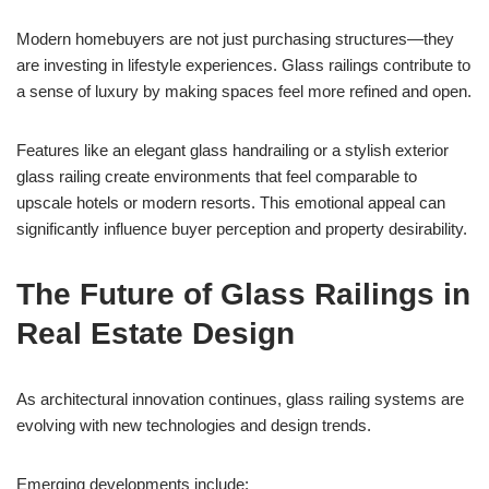
Modern homebuyers are not just purchasing structures—they
are investing in lifestyle experiences. Glass railings contribute to
a sense of luxury by making spaces feel more refined and open.
Features like an elegant glass handrailing or a stylish exterior
glass railing create environments that feel comparable to
upscale hotels or modern resorts. This emotional appeal can
significantly influence buyer perception and property desirability.
The Future of Glass Railings in
Real Estate Design
As architectural innovation continues, glass railing systems are
evolving with new technologies and design trends.
Emerging developments include: