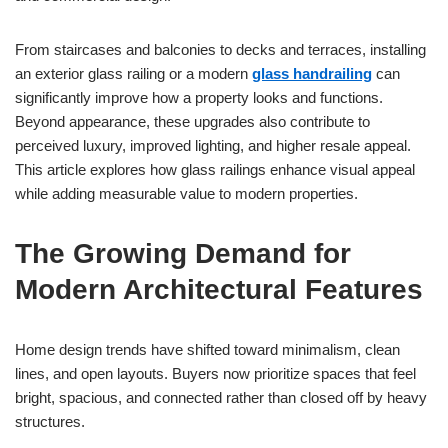
From staircases and balconies to decks and terraces, installing
an exterior glass railing or a modern
glass handrailing
can
significantly improve how a property looks and functions.
Beyond appearance, these upgrades also contribute to
perceived luxury, improved lighting, and higher resale appeal.
This article explores how glass railings enhance visual appeal
while adding measurable value to modern properties.
The Growing Demand for
Modern Architectural Features
Home design trends have shifted toward minimalism, clean
lines, and open layouts. Buyers now prioritize spaces that feel
bright, spacious, and connected rather than closed off by heavy
structures.