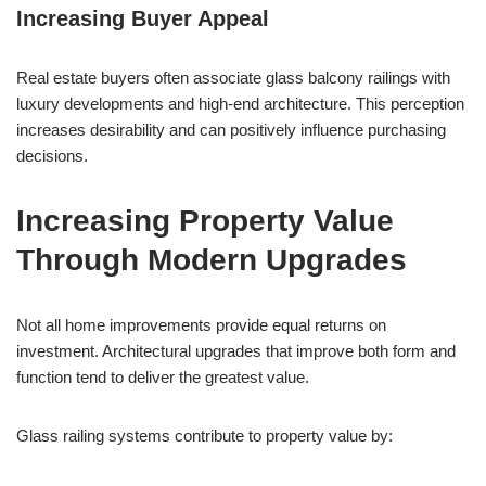
Increasing Buyer Appeal
Real estate buyers often associate glass balcony railings with
luxury developments and high-end architecture. This perception
increases desirability and can positively influence purchasing
decisions.
Increasing Property Value
Through Modern Upgrades
Not all home improvements provide equal returns on
investment. Architectural upgrades that improve both form and
function tend to deliver the greatest value.
Glass railing systems contribute to property value by: