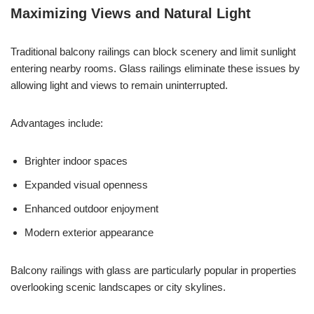
Maximizing Views and Natural Light
Traditional balcony railings can block scenery and limit sunlight
entering nearby rooms. Glass railings eliminate these issues by
allowing light and views to remain uninterrupted.
Advantages include:
Brighter indoor spaces
Expanded visual openness
Enhanced outdoor enjoyment
Modern exterior appearance
Balcony railings with glass are particularly popular in properties
overlooking scenic landscapes or city skylines.