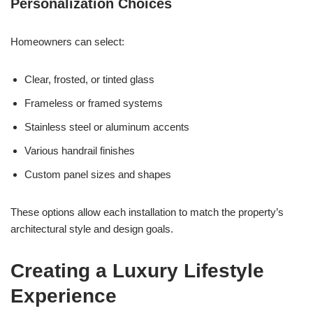
Personalization Choices
Homeowners can select:
Clear, frosted, or tinted glass
Frameless or framed systems
Stainless steel or aluminum accents
Various handrail finishes
Custom panel sizes and shapes
These options allow each installation to match the property’s
architectural style and design goals.
Creating a Luxury Lifestyle
Experience