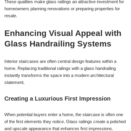
These qualities make glass railings an attractive investment for
homeowners planning renovations or preparing properties for
resale.
Enhancing Visual Appeal with
Glass Handrailing Systems
Interior staircases are often central design features within a
home. Replacing traditional railings with a glass handrailing
instantly transforms the space into a modern architectural
statement.
Creating a Luxurious First Impression
When potential buyers enter a home, the staircase is often one
of the first elements they notice. Glass railings create a polished
and upscale appearance that enhances first impressions.