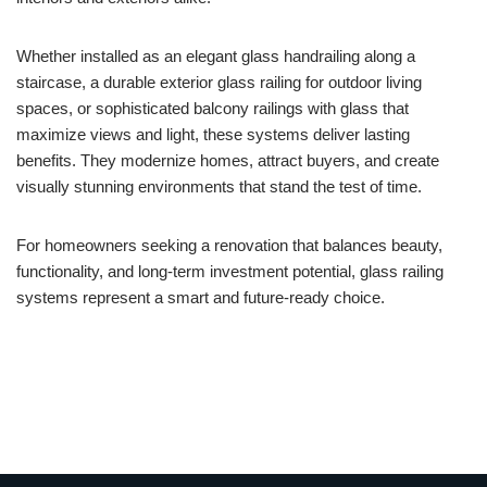
Whether installed as an elegant glass handrailing along a
staircase, a durable exterior glass railing for outdoor living
spaces, or sophisticated balcony railings with glass that
maximize views and light, these systems deliver lasting
benefits. They modernize homes, attract buyers, and create
visually stunning environments that stand the test of time.
For homeowners seeking a renovation that balances beauty,
functionality, and long-term investment potential, glass railing
systems represent a smart and future-ready choice.