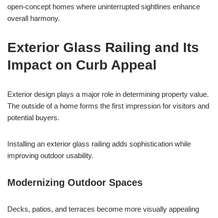
open-concept homes where uninterrupted sightlines enhance
overall harmony.
Exterior Glass Railing and Its
Impact on Curb Appeal
Exterior design plays a major role in determining property value.
The outside of a home forms the first impression for visitors and
potential buyers.
Installing an exterior glass railing adds sophistication while
improving outdoor usability.
Modernizing Outdoor Spaces
Decks, patios, and terraces become more visually appealing