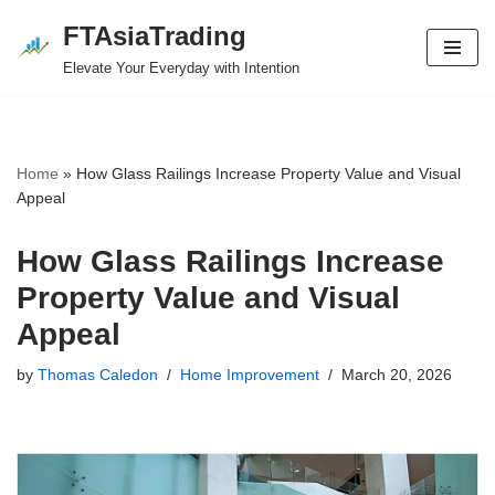
FTAsiaTrading
Skip
Elevate Your Everyday with Intention
to
content
Home
»
How Glass Railings Increase Property Value and Visual
Appeal
How Glass Railings Increase
Property Value and Visual
Appeal
by
Thomas Caledon
Home Improvement
March 20, 2026