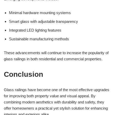
Minimal hardware mounting systems
Smart glass with adjustable transparency
Integrated LED lighting features
Sustainable manufacturing methods
These advancements will continue to increase the popularity of
glass railings in both residential and commercial properties.
Conclusion
Glass railings have become one of the most effective upgrades
for improving both property value and visual appeal. By
combining modern aesthetics with durability and safety, they
offer homeowners a practical yet stylish solution for enhancing
interiors and exteriors alike.