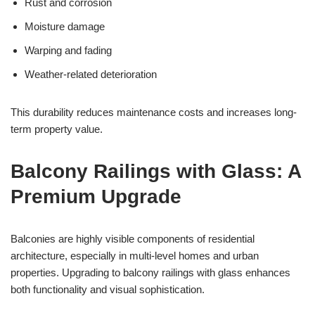
Rust and corrosion
Moisture damage
Warping and fading
Weather-related deterioration
This durability reduces maintenance costs and increases long-
term property value.
Balcony Railings with Glass: A
Premium Upgrade
Balconies are highly visible components of residential
architecture, especially in multi-level homes and urban
properties. Upgrading to balcony railings with glass enhances
both functionality and visual sophistication.