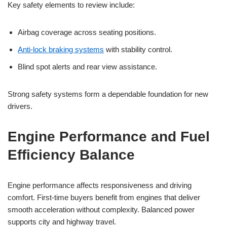
Key safety elements to review include:
Airbag coverage across seating positions.
Anti-lock braking systems
with stability control.
Blind spot alerts and rear view assistance.
Strong safety systems form a dependable foundation for new
drivers.
Engine Performance and Fuel
Efficiency Balance
Engine performance affects responsiveness and driving
comfort. First-time buyers benefit from engines that deliver
smooth acceleration without complexity. Balanced power
supports city and highway travel.