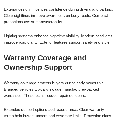
Exterior design influences confidence during driving and parking.
Clear sightlines improve awareness on busy roads. Compact
proportions assist maneuverability.
Lighting systems enhance nighttime visibility. Modern headlights
improve road clarity. Exterior features support safety and style.
Warranty Coverage and
Ownership Support
Warranty coverage protects buyers during early ownership.
Branded vehicles typically include manufacturer-backed
warranties. These plans reduce repair concerns.
Extended support options add reassurance. Clear warranty
terms help buyers understand coverage limits. Protection plans