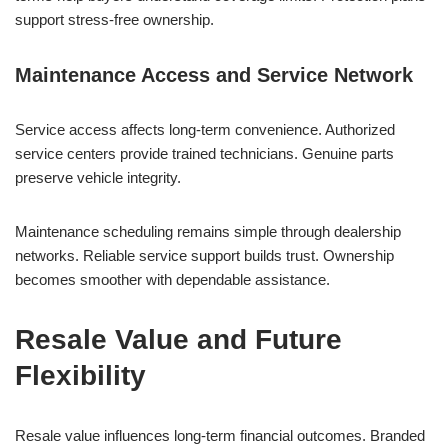
support stress-free ownership.
Maintenance Access and Service Network
Service access affects long-term convenience. Authorized
service centers provide trained technicians. Genuine parts
preserve vehicle integrity.
Maintenance scheduling remains simple through dealership
networks. Reliable service support builds trust. Ownership
becomes smoother with dependable assistance.
Resale Value and Future
Flexibility
Resale value influences long-term financial outcomes. Branded