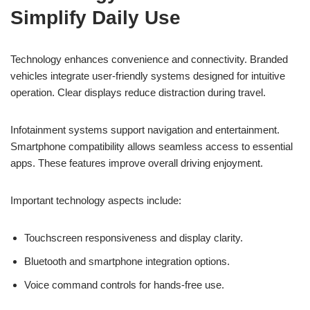
Simplify Daily Use
Technology enhances convenience and connectivity. Branded
vehicles integrate user-friendly systems designed for intuitive
operation. Clear displays reduce distraction during travel.
Infotainment systems support navigation and entertainment.
Smartphone compatibility allows seamless access to essential
apps. These features improve overall driving enjoyment.
Important technology aspects include:
Touchscreen responsiveness and display clarity.
Bluetooth and smartphone integration options.
Voice command controls for hands-free use.