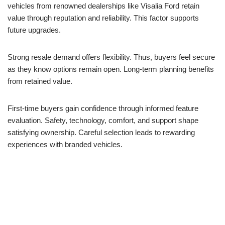
vehicles from renowned dealerships like Visalia Ford retain
value through reputation and reliability. This factor supports
future upgrades.
Strong resale demand offers flexibility. Thus, buyers feel secure
as they know options remain open. Long-term planning benefits
from retained value.
First-time buyers gain confidence through informed feature
evaluation. Safety, technology, comfort, and support shape
satisfying ownership. Careful selection leads to rewarding
experiences with branded vehicles.