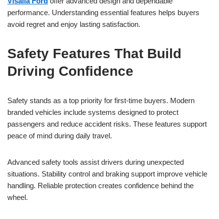
Visalia Ford
offer advanced design and dependable
performance. Understanding essential features helps buyers
avoid regret and enjoy lasting satisfaction.
Safety Features That Build
Driving Confidence
Safety stands as a top priority for first-time buyers. Modern
branded vehicles include systems designed to protect
passengers and reduce accident risks. These features support
peace of mind during daily travel.
Advanced safety tools assist drivers during unexpected
situations. Stability control and braking support improve vehicle
handling. Reliable protection creates confidence behind the
wheel.