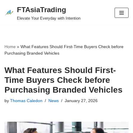
FTAsiaTrading
Skip
Elevate Your Everyday with Intention
to
content
Home
»
What Features Should First-Time Buyers Check before
Purchasing Branded Vehicles
What Features Should First-
Time Buyers Check before
Purchasing Branded Vehicles
by
Thomas Caledon
News
January 27, 2026