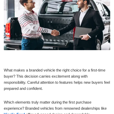
What makes a branded vehicle the right choice for a first-time
buyer? This decision carries excitement along with
responsibility. Careful attention to features helps new buyers feel
prepared and confident.
Which elements truly matter during the first purchase
experience? Branded vehicles from renowned dealerships like