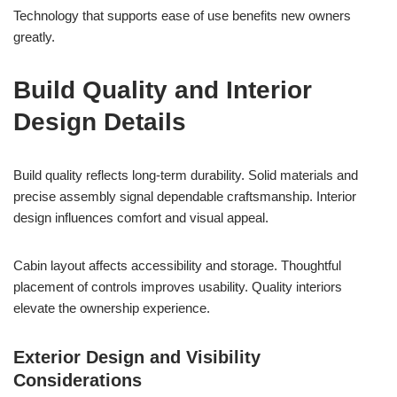
Technology that supports ease of use benefits new owners
greatly.
Build Quality and Interior
Design Details
Build quality reflects long-term durability. Solid materials and
precise assembly signal dependable craftsmanship. Interior
design influences comfort and visual appeal.
Cabin layout affects accessibility and storage. Thoughtful
placement of controls improves usability. Quality interiors
elevate the ownership experience.
Exterior Design and Visibility
Considerations