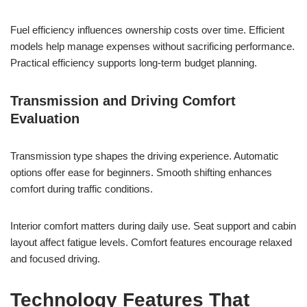
Fuel efficiency influences ownership costs over time. Efficient
models help manage expenses without sacrificing performance.
Practical efficiency supports long-term budget planning.
Transmission and Driving Comfort
Evaluation
Transmission type shapes the driving experience. Automatic
options offer ease for beginners. Smooth shifting enhances
comfort during traffic conditions.
Interior comfort matters during daily use. Seat support and cabin
layout affect fatigue levels. Comfort features encourage relaxed
and focused driving.
Technology Features That