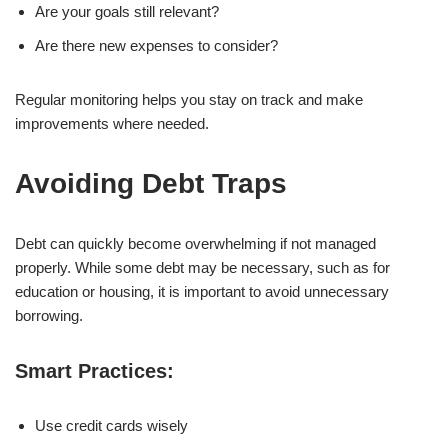
Are your goals still relevant?
Are there new expenses to consider?
Regular monitoring helps you stay on track and make
improvements where needed.
Avoiding Debt Traps
Debt can quickly become overwhelming if not managed
properly. While some debt may be necessary, such as for
education or housing, it is important to avoid unnecessary
borrowing.
Smart Practices:
Use credit cards wisely