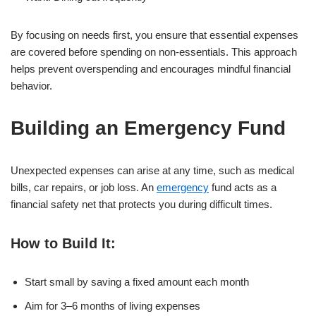
By focusing on needs first, you ensure that essential expenses
are covered before spending on non-essentials. This approach
helps prevent overspending and encourages mindful financial
behavior.
Building an Emergency Fund
Unexpected expenses can arise at any time, such as medical
bills, car repairs, or job loss. An
emergency
fund acts as a
financial safety net that protects you during difficult times.
How to Build It:
Start small by saving a fixed amount each month
Aim for 3–6 months of living expenses