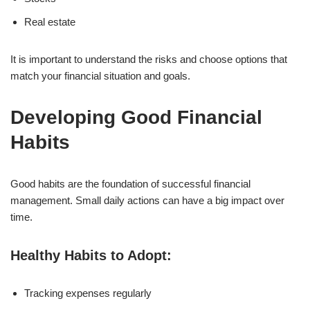
Real estate
It is important to understand the risks and choose options that
match your financial situation and goals.
Developing Good Financial
Habits
Good habits are the foundation of successful financial
management. Small daily actions can have a big impact over
time.
Healthy Habits to Adopt:
Tracking expenses regularly