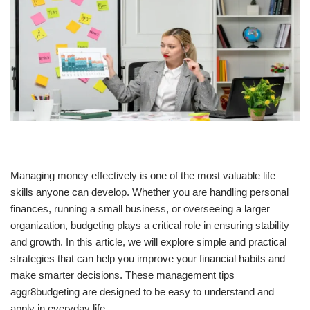
Managing money effectively is one of the most valuable life
skills anyone can develop. Whether you are handling personal
finances, running a small business, or overseeing a larger
organization, budgeting plays a critical role in ensuring stability
and growth. In this article, we will explore simple and practical
strategies that can help you improve your financial habits and
make smarter decisions. These management tips
aggr8budgeting are designed to be easy to understand and
apply in everyday life.