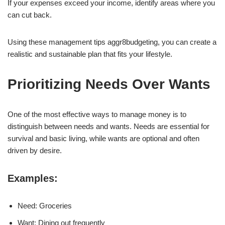
If your expenses exceed your income, identify areas where you
can cut back.
Using these management tips aggr8budgeting, you can create a
realistic and sustainable plan that fits your lifestyle.
Prioritizing Needs Over Wants
One of the most effective ways to manage money is to
distinguish between needs and wants. Needs are essential for
survival and basic living, while wants are optional and often
driven by desire.
Examples:
Need: Groceries
Want: Dining out frequently