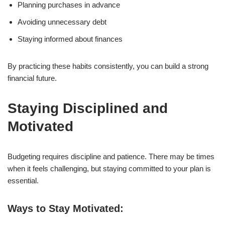
Planning purchases in advance
Avoiding unnecessary debt
Staying informed about finances
By practicing these habits consistently, you can build a strong
financial future.
Staying Disciplined and
Motivated
Budgeting requires discipline and patience. There may be times
when it feels challenging, but staying committed to your plan is
essential.
Ways to Stay Motivated: