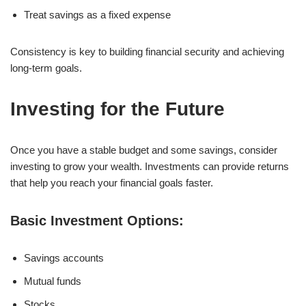
Treat savings as a fixed expense
Consistency is key to building financial security and achieving
long-term goals.
Investing for the Future
Once you have a stable budget and some savings, consider
investing to grow your wealth. Investments can provide returns
that help you reach your financial goals faster.
Basic Investment Options:
Savings accounts
Mutual funds
Stocks