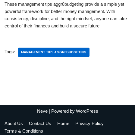
These management tips aggr8budgeting provide a simple yet
powerful framework for better money management. With
consistency, discipline, and the right mindset, anyone can take
control of their finances and build a secure future.
Tags:
MANAGEMENT TIPS AGGR8BUDGETING
Neve
| Powered by
WordPress
About Us
Contact Us
Home
Privacy Policy
Terms & Conditions