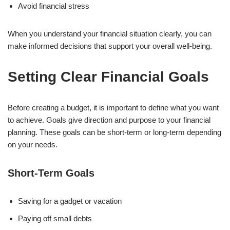
Avoid financial stress
When you understand your financial situation clearly, you can
make informed decisions that support your overall well-being.
Setting Clear Financial Goals
Before creating a budget, it is important to define what you want
to achieve. Goals give direction and purpose to your financial
planning. These goals can be short-term or long-term depending
on your needs.
Short-Term Goals
Saving for a gadget or vacation
Paying off small debts