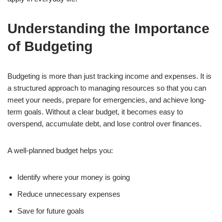
Understanding the Importance
of Budgeting
Budgeting is more than just tracking income and expenses. It is
a structured approach to managing resources so that you can
meet your needs, prepare for emergencies, and achieve long-
term goals. Without a clear budget, it becomes easy to
overspend, accumulate debt, and lose control over finances.
A well-planned budget helps you:
Identify where your money is going
Reduce unnecessary expenses
Save for future goals