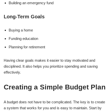
Building an emergency fund
Long-Term Goals
Buying a home
Funding education
Planning for retirement
Having clear goals makes it easier to stay motivated and
disciplined. It also helps you prioritize spending and saving
effectively.
Creating a Simple Budget Plan
A budget does not have to be complicated. The key is to create
a system that works for you and is easy to maintain. Start by