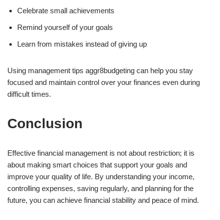
Celebrate small achievements
Remind yourself of your goals
Learn from mistakes instead of giving up
Using management tips aggr8budgeting can help you stay
focused and maintain control over your finances even during
difficult times.
Conclusion
Effective financial management is not about restriction; it is
about making smart choices that support your goals and
improve your quality of life. By understanding your income,
controlling expenses, saving regularly, and planning for the
future, you can achieve financial stability and peace of mind.