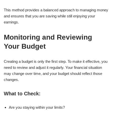
This method provides a balanced approach to managing money
and ensures that you are saving while still enjoying your
earnings.
Monitoring and Reviewing
Your Budget
Creating a budget is only the first step. To make it effective, you
need to review and adjust it regularly. Your financial situation
may change over time, and your budget should reflect those
changes.
What to Check:
Are you staying within your limits?