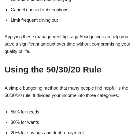
Cancel unused subscriptions
Limit frequent dining out
Applying these management tips aggr8budgeting can help you
save a significant amount over time without compromising your
quality of life.
Using the 50/30/20 Rule
A simple budgeting method that many people find helpful is the
50/30/20 rule. It divides your income into three categories:
50% for needs
30% for wants
20% for savings and debt repayment