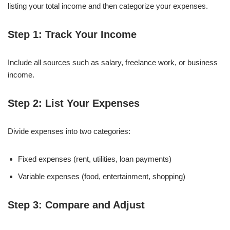
listing your total income and then categorize your expenses.
Step 1: Track Your Income
Include all sources such as salary, freelance work, or business
income.
Step 2: List Your Expenses
Divide expenses into two categories:
Fixed expenses (rent, utilities, loan payments)
Variable expenses (food, entertainment, shopping)
Step 3: Compare and Adjust