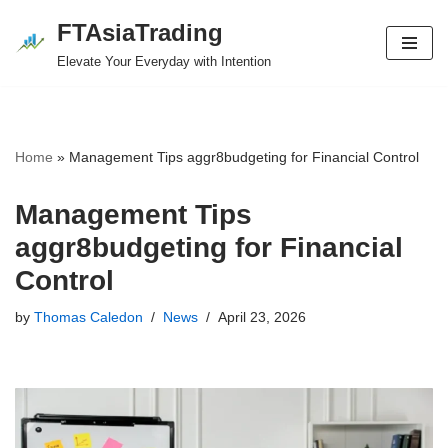
FTAsiaTrading
Skip
Elevate Your Everyday with Intention
to
content
Home
»
Management Tips aggr8budgeting for Financial Control
Management Tips
aggr8budgeting for Financial
Control
by
Thomas Caledon
News
April 23, 2026