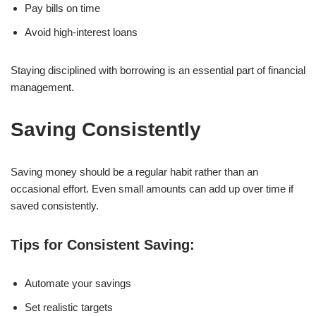
Pay bills on time
Avoid high-interest loans
Staying disciplined with borrowing is an essential part of financial
management.
Saving Consistently
Saving money should be a regular habit rather than an
occasional effort. Even small amounts can add up over time if
saved consistently.
Tips for Consistent Saving:
Automate your savings
Set realistic targets