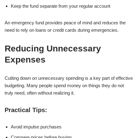
Keep the fund separate from your regular account
An emergency fund provides peace of mind and reduces the
need to rely on loans or credit cards during emergencies.
Reducing Unnecessary
Expenses
Cutting down on unnecessary spending is a key part of effective
budgeting. Many people spend money on things they do not
truly need, often without realizing it.
Practical Tips:
Avoid impulse purchases
Compare prices before buying