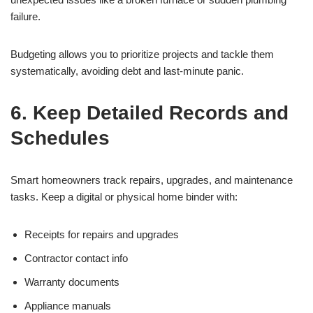
failure.
Budgeting allows you to prioritize projects and tackle them
systematically, avoiding debt and last-minute panic.
6. Keep Detailed Records and
Schedules
Smart homeowners track repairs, upgrades, and maintenance
tasks. Keep a digital or physical home binder with:
Receipts for repairs and upgrades
Contractor contact info
Warranty documents
Appliance manuals