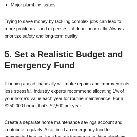
Major plumbing issues
Trying to save money by tackling complex jobs can lead to
more problems—and expenses—if done incorrectly. Always
prioritize safety and long-term quality.
5. Set a Realistic Budget and
Emergency Fund
Planning ahead financially will make repairs and improvements
less stressful. Industry experts recommend allocating 1% of
your home’s value each year for routine maintenance. For a
$250,000 home, that’s $2,500 per year.
Create a separate home maintenance savings account and
contribute regularly. Also, build an emergency fund for
unexpected issues like a broken furnace or sudden plumbing