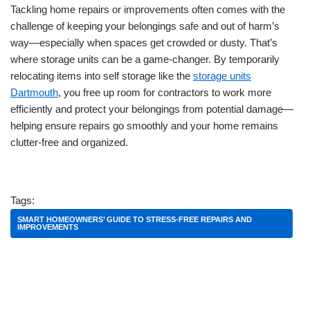
Tackling home repairs or improvements often comes with the
challenge of keeping your belongings safe and out of harm’s
way—especially when spaces get crowded or dusty. That’s
where storage units can be a game-changer. By temporarily
relocating items into self storage like the
storage units
Dartmouth
, you free up room for contractors to work more
efficiently and protect your belongings from potential damage—
helping ensure repairs go smoothly and your home remains
clutter-free and organized.
Tags:
SMART HOMEOWNERS’ GUIDE TO STRESS-FREE REPAIRS AND
IMPROVEMENTS