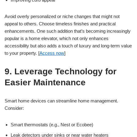
Avoid overly personalized or niche changes that might not
appeal to others. Choose timeless finishes and practical
enhancements. One such addition that’s becoming increasingly
popular is a home elevator, which not only enhances
accessibility but also adds a touch of luxury and long-term value
to your property. [
Access now
]
9. Leverage Technology for
Easier Maintenance
Smart home devices can streamline home management.
Consider:
Smart thermostats (e.g., Nest or Ecobee)
Leak detectors under sinks or near water heaters