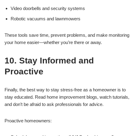
Video doorbells and security systems
Robotic vacuums and lawnmowers
These tools save time, prevent problems, and make monitoring
your home easier—whether you’re there or away.
10. Stay Informed and
Proactive
Finally, the best way to stay stress-free as a homeowner is to
stay educated. Read home improvement blogs, watch tutorials,
and don’t be afraid to ask professionals for advice.
Proactive homeowners: