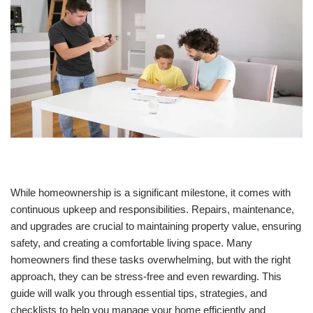
While homeownership is a significant milestone, it comes with
continuous upkeep and responsibilities. Repairs, maintenance,
and upgrades are crucial to maintaining property value, ensuring
safety, and creating a comfortable living space. Many
homeowners find these tasks overwhelming, but with the right
approach, they can be stress-free and even rewarding. This
guide will walk you through essential tips, strategies, and
checklists to help you manage your home efficiently and