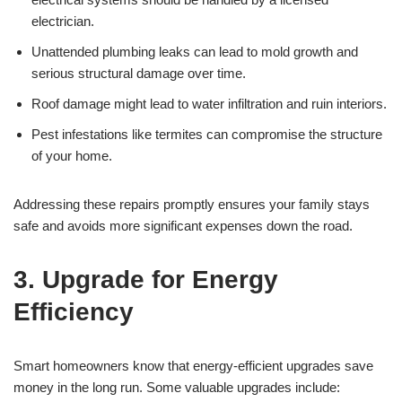
electrician.
Unattended plumbing leaks can lead to mold growth and
serious structural damage over time.
Roof damage might lead to water infiltration and ruin interiors.
Pest infestations like termites can compromise the structure
of your home.
Addressing these repairs promptly ensures your family stays
safe and avoids more significant expenses down the road.
3. Upgrade for Energy
Efficiency
Smart homeowners know that energy-efficient upgrades save
money in the long run. Some valuable upgrades include: