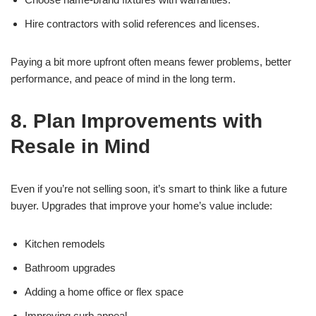
Hire contractors with solid references and licenses.
Paying a bit more upfront often means fewer problems, better
performance, and peace of mind in the long term.
8. Plan Improvements with
Resale in Mind
Even if you’re not selling soon, it’s smart to think like a future
buyer. Upgrades that improve your home’s value include:
Kitchen remodels
Bathroom upgrades
Adding a home office or flex space
Improving curb appeal