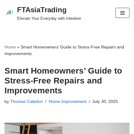
FTAsiaTrading
Skip
Elevate Your Everyday with Intention
to
content
Home
»
Smart Homeowners’ Guide to Stress-Free Repairs and
Improvements
Smart Homeowners’ Guide to
Stress-Free Repairs and
Improvements
by
Thomas Caledon
Home Improvement
July 30, 2025