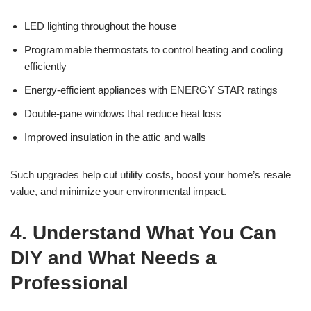
LED lighting throughout the house
Programmable thermostats to control heating and cooling
efficiently
Energy-efficient appliances with ENERGY STAR ratings
Double-pane windows that reduce heat loss
Improved insulation in the attic and walls
Such upgrades help cut utility costs, boost your home’s resale
value, and minimize your environmental impact.
4. Understand What You Can
DIY and What Needs a
Professional