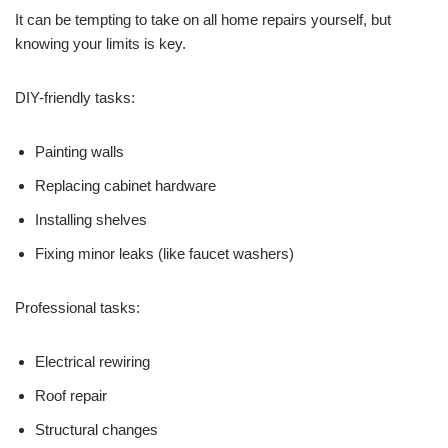
It can be tempting to take on all home repairs yourself, but
knowing your limits is key.
DIY-friendly tasks:
Painting walls
Replacing cabinet hardware
Installing shelves
Fixing minor leaks (like faucet washers)
Professional tasks:
Electrical rewiring
Roof repair
Structural changes