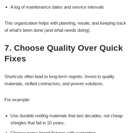
A log of maintenance dates and service intervals
This organization helps with planning, resale, and keeping track
of what’s been done (and what needs doing).
7. Choose Quality Over Quick
Fixes
Shortcuts often lead to long-term regrets. Invest in quality
materials, skilled contractors, and proven solutions.
For example:
Use durable roofing materials that last decades, not cheap
shingles that fail in 10 years.
Choose name-brand fixtures with warranties.