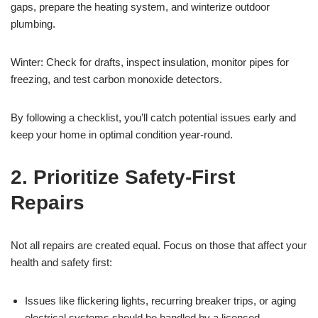
gaps, prepare the heating system, and winterize outdoor
plumbing.
Winter: Check for drafts, inspect insulation, monitor pipes for
freezing, and test carbon monoxide detectors.
By following a checklist, you’ll catch potential issues early and
keep your home in optimal condition year-round.
2. Prioritize Safety-First
Repairs
Not all repairs are created equal. Focus on those that affect your
health and safety first:
Issues like flickering lights, recurring breaker trips, or aging
electrical systems should be handled by a licensed