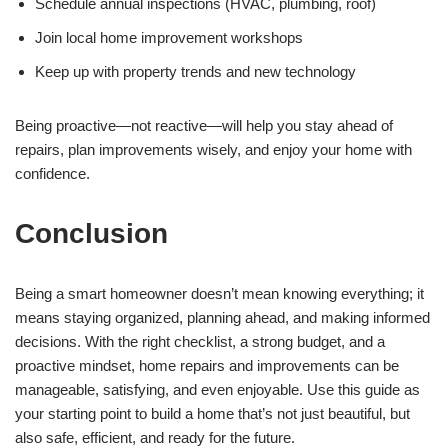
Schedule annual inspections (HVAC, plumbing, roof)
Join local home improvement workshops
Keep up with property trends and new technology
Being proactive—not reactive—will help you stay ahead of
repairs, plan improvements wisely, and enjoy your home with
confidence.
Conclusion
Being a smart homeowner doesn’t mean knowing everything; it
means staying organized, planning ahead, and making informed
decisions. With the right checklist, a strong budget, and a
proactive mindset, home repairs and improvements can be
manageable, satisfying, and even enjoyable. Use this guide as
your starting point to build a home that’s not just beautiful, but
also safe, efficient, and ready for the future.