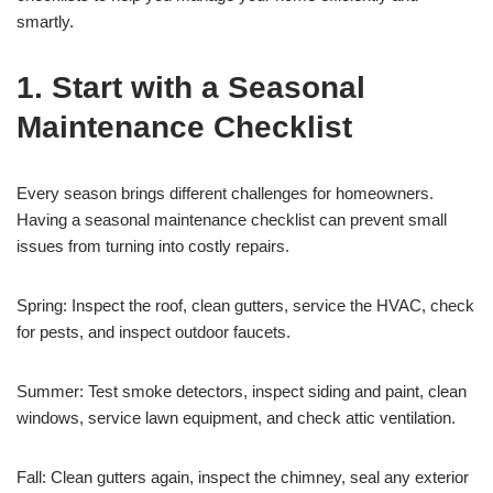
smartly.
1. Start with a Seasonal
Maintenance Checklist
Every season brings different challenges for homeowners.
Having a seasonal maintenance checklist can prevent small
issues from turning into costly repairs.
Spring: Inspect the roof, clean gutters, service the HVAC, check
for pests, and inspect outdoor faucets.
Summer: Test smoke detectors, inspect siding and paint, clean
windows, service lawn equipment, and check attic ventilation.
Fall: Clean gutters again, inspect the chimney, seal any exterior