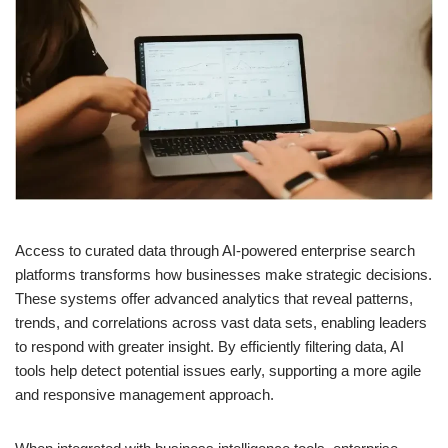
Access to curated data through AI-powered enterprise search
platforms transforms how businesses make strategic decisions.
These systems offer advanced analytics that reveal patterns,
trends, and correlations across vast data sets, enabling leaders
to respond with greater insight. By efficiently filtering data, AI
tools help detect potential issues early, supporting a more agile
and responsive management approach.