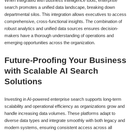
When integrated with business intelligence tools, enterprise
search promotes a unified data landscape, breaking down
departmental silos. This integration allows executives to access
comprehensive, cross-functional insights. The combination of
robust analytics and unified data sources ensures decision-
makers have a thorough understanding of operations and
emerging opportunities across the organization.
Future-Proofing Your Business
with Scalable AI Search
Solutions
Investing in AI-powered enterprise search supports long-term
scalability and operational efficiency as organizations grow and
handle increasing data volumes. These platforms adapt to
diverse data types and integrate smoothly with both legacy and
modern systems, ensuring consistent access across all