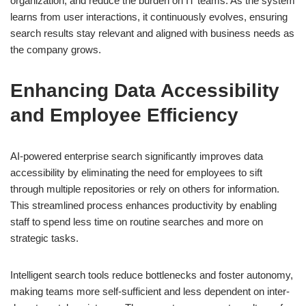
organization, and reduce the burden on IT teams. As the system
learns from user interactions, it continuously evolves, ensuring
search results stay relevant and aligned with business needs as
the company grows.
Enhancing Data Accessibility
and Employee Efficiency
AI-powered enterprise search significantly improves data
accessibility by eliminating the need for employees to sift
through multiple repositories or rely on others for information.
This streamlined process enhances productivity by enabling
staff to spend less time on routine searches and more on
strategic tasks.
Intelligent search tools reduce bottlenecks and foster autonomy,
making teams more self-sufficient and less dependent on inter-