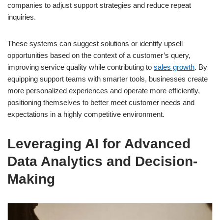
companies to adjust support strategies and reduce repeat
inquiries.
These systems can suggest solutions or identify upsell
opportunities based on the context of a customer’s query,
improving service quality while contributing to
sales growth
. By
equipping support teams with smarter tools, businesses create
more personalized experiences and operate more efficiently,
positioning themselves to better meet customer needs and
expectations in a highly competitive environment.
Leveraging AI for Advanced
Data Analytics and Decision-
Making