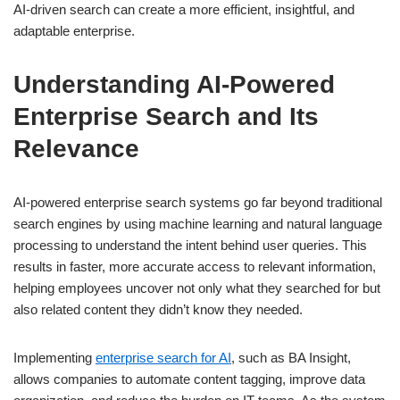
AI-driven search can create a more efficient, insightful, and
adaptable enterprise.
Understanding AI-Powered
Enterprise Search and Its
Relevance
AI-powered enterprise search systems go far beyond traditional
search engines by using machine learning and natural language
processing to understand the intent behind user queries. This
results in faster, more accurate access to relevant information,
helping employees uncover not only what they searched for but
also related content they didn’t know they needed.
Implementing
enterprise search for AI
, such as BA Insight,
allows companies to automate content tagging, improve data