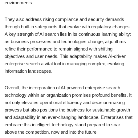
environments.
They also address rising compliance and security demands
through built-in safeguards that evolve with regulatory changes.
A key strength of AI search lies in its continuous learning ability;
as business processes and technologies change, algorithms
refine their performance to remain aligned with shifting
objectives and user needs. This adaptability makes AI-driven
enterprise search a vital tool in managing complex, evolving
information landscapes.
Overall, the incorporation of AI-powered enterprise search
technology within an organization promises profound benefits. It
not only elevates operational efficiency and decision-making
prowess but also positions the business for sustainable growth
and adaptability in an ever-changing landscape. Enterprises that
embrace this intelligent technology stand prepared to soar
above the competition, now and into the future.