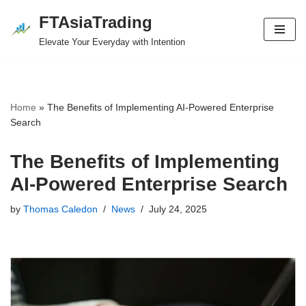
FTAsiaTrading
Skip
Elevate Your Everyday with Intention
to
content
Home
»
The Benefits of Implementing AI-Powered Enterprise
Search
The Benefits of Implementing
AI-Powered Enterprise Search
by
Thomas Caledon
News
July 24, 2025