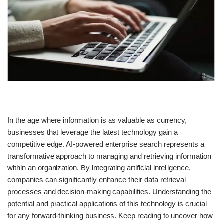
In the age where information is as valuable as currency,
businesses that leverage the latest technology gain a
competitive edge. AI-powered enterprise search represents a
transformative approach to managing and retrieving information
within an organization. By integrating artificial intelligence,
companies can significantly enhance their data retrieval
processes and decision-making capabilities. Understanding the
potential and practical applications of this technology is crucial
for any forward-thinking business. Keep reading to uncover how