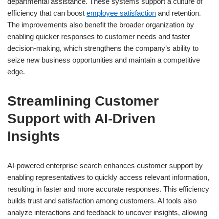
departmental assistance. These systems support a culture of
efficiency that can boost
employee satisfaction
and retention.
The improvements also benefit the broader organization by
enabling quicker responses to customer needs and faster
decision-making, which strengthens the company’s ability to
seize new business opportunities and maintain a competitive
edge.
Streamlining Customer
Support with AI-Driven
Insights
AI-powered enterprise search enhances customer support by
enabling representatives to quickly access relevant information,
resulting in faster and more accurate responses. This efficiency
builds trust and satisfaction among customers. AI tools also
analyze interactions and feedback to uncover insights, allowing