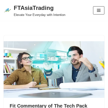
FTAsiaTrading
Skip
Elevate Your Everyday with Intention
to
content
Fit Commentary of The Tech Pack