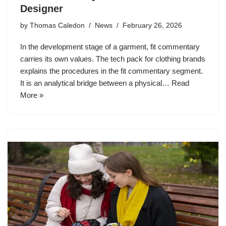
Designer
by
Thomas Caledon
News
February 26, 2026
In the development stage of a garment, fit commentary
carries its own values. The tech pack for clothing brands
explains the procedures in the fit commentary segment.
It is an analytical bridge between a physical…
Read
More »