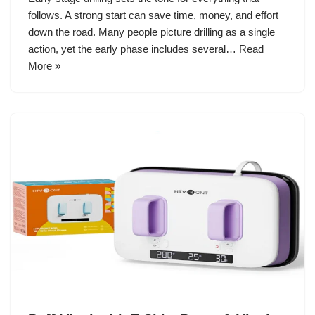
follows. A strong start can save time, money, and effort
down the road. Many people picture drilling as a single
action, yet the early phase includes several…
Read
More »