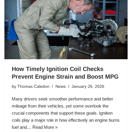
How Timely Ignition Coil Checks
Prevent Engine Strain and Boost MPG
by
Thomas Caledon
News
January 26, 2026
Many drivers seek smoother performance and better
mileage from their vehicles, yet some overlook the
crucial components that support these goals. Ignition
coils play a major role in how effectively an engine burns
fuel and…
Read More »