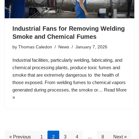
Industrial Fans for Removing Welding
Smoke and Chemical Fumes
by
Thomas Caledon
News
January 7, 2026
Industrial facilities, particularly welding, fabricating, and
chemical processing plants, produce toxic fumes and
smoke that are extremely dangerous to the health of
those exposed. From welding fumes to chemical vapors
generated during processes, the smoke or…
Read More
»
« Previous
1
2
3
4
…
8
Next »