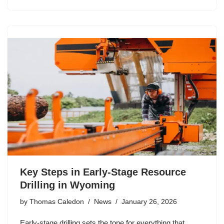
Key Steps in Early-Stage Resource
Drilling in Wyoming
by
Thomas Caledon
News
January 26, 2026
Early-stage drilling sets the tone for everything that