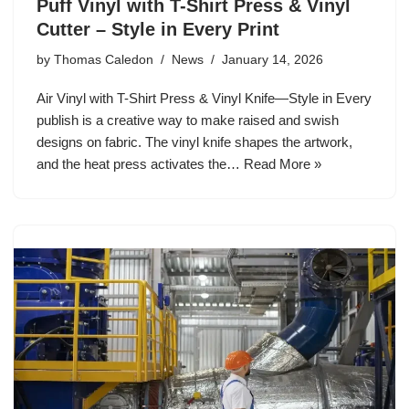
Puff Vinyl with T-Shirt Press & Vinyl
Cutter – Style in Every Print
by
Thomas Caledon
News
January 14, 2026
Air Vinyl with T-Shirt Press & Vinyl Knife—Style in Every
publish is a creative way to make raised and swish
designs on fabric. The vinyl knife shapes the artwork,
and the heat press activates the…
Read More »