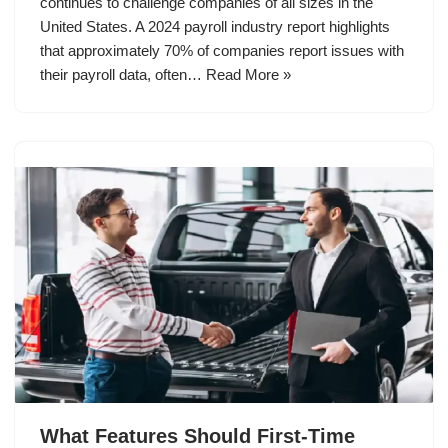
continues to challenge companies of all sizes in the
United States. A 2024 payroll industry report highlights
that approximately 70% of companies report issues with
their payroll data, often…
Read More »
What Features Should First-Time