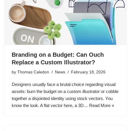
Branding on a Budget: Can Ouch
Replace a Custom Illustrator?
by
Thomas Caledon
News
February 18, 2026
Designers usually face a brutal choice regarding visual
assets: burn the budget on a custom illustrator or cobble
together a disjointed identity using stock vectors. You
know the look. A flat vector here, a 3D…
Read More »