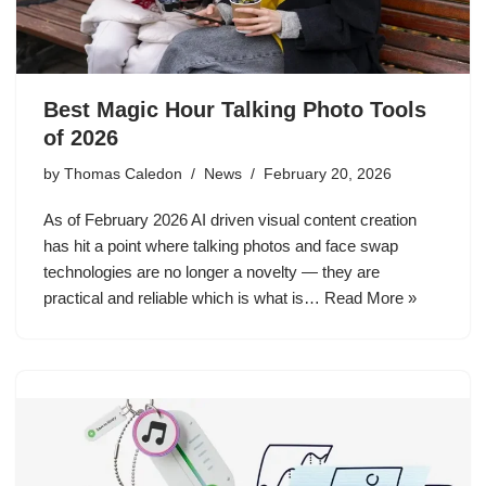
Best Magic Hour Talking Photo Tools
of 2026
by
Thomas Caledon
News
February 20, 2026
As of February 2026 AI driven visual content creation
has hit a point where talking photos and face swap
technologies are no longer a novelty — they are
practical and reliable which is what is…
Read More »