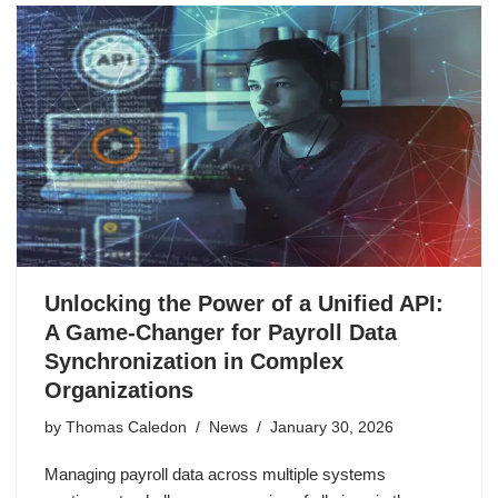
Unlocking the Power of a Unified API:
A Game-Changer for Payroll Data
Synchronization in Complex
Organizations
by
Thomas Caledon
News
January 30, 2026
Managing payroll data across multiple systems