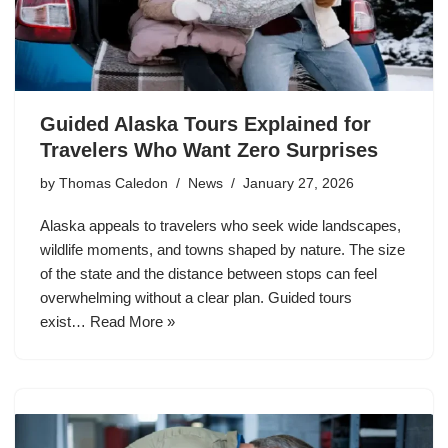
Guided Alaska Tours Explained for
Travelers Who Want Zero Surprises
by
Thomas Caledon
News
January 27, 2026
Alaska appeals to travelers who seek wide landscapes,
wildlife moments, and towns shaped by nature. The size
of the state and the distance between stops can feel
overwhelming without a clear plan. Guided tours
exist…
Read More »