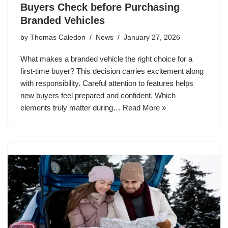
Buyers Check before Purchasing
Branded Vehicles
by
Thomas Caledon
News
January 27, 2026
What makes a branded vehicle the right choice for a
first-time buyer? This decision carries excitement along
with responsibility. Careful attention to features helps
new buyers feel prepared and confident. Which
elements truly matter during…
Read More »